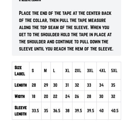
Place the end of the tape at the center back
of the collar, then pull the tape measure
along the top seam of the sleeve. When you
get to the shoulder hold the tape in place at
the shoulder and continue to pull down the
sleeve until you reach the hem of the sleeve.
Size
S
M
L
XL
2XL
3XL
4XL
5XL
Label
Length
28
29
30
31
32
33
34
35
Width
18
20
22
24
26
28
30
32
Sleeve
33.5
35
36.5
38
39.5
39.5
40
40.5
length