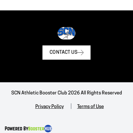
CONTACT US
SCN Athletic Booster Club 2026 All Rights Reserved
Privacy Policy
Terms of Use
Powered By