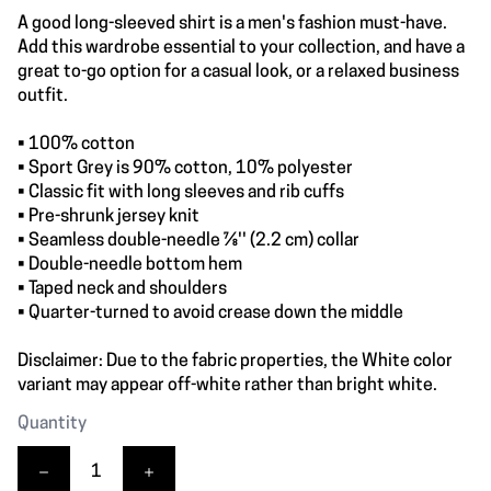
A good long-sleeved shirt is a men's fashion must-have.
Add this wardrobe essential to your collection, and have a
great to-go option for a casual look, or a relaxed business
outfit.
• 100% cotton
• Sport Grey is 90% cotton, 10% polyester
• Classic fit with long sleeves and rib cuffs
• Pre-shrunk jersey knit
• Seamless double-needle 7⁄8'' (2.2 cm) collar
• Double-needle bottom hem
• Taped neck and shoulders
• Quarter-turned to avoid crease down the middle
Disclaimer: Due to the fabric properties, the White color
variant may appear off-white rather than bright white.
Quantity