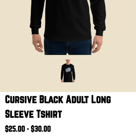
Cursive Black Adult Long
Sleeve Tshirt
$25.00 - $30.00