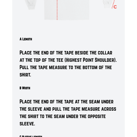
A Length
Place the end of the tape beside the collar
at the top of the tee (Highest Point Shoulder).
Pull the tape measure to the bottom of the
shirt.
B Width
Place the end of the tape at the seam under
the sleeve and pull the tape measure across
the shirt to the seam under the opposite
sleeve.
C Sleeve length