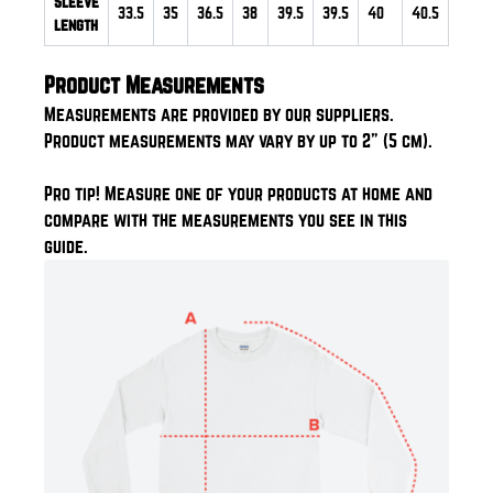
Sleeve
33.5
35
36.5
38
39.5
39.5
40
40.5
length
Product Measurements
Measurements are provided by our suppliers.
Product measurements may vary by up to 2" (5 cm).
Pro tip! Measure one of your products at home and
compare with the measurements you see in this
guide.