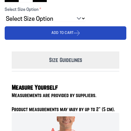
Select Size Option
*
ADD TO CART
Size Guidelines
Measure Yourself
Measurements are provided by suppliers.
Product measurements may vary by up to 2" (5 cm).