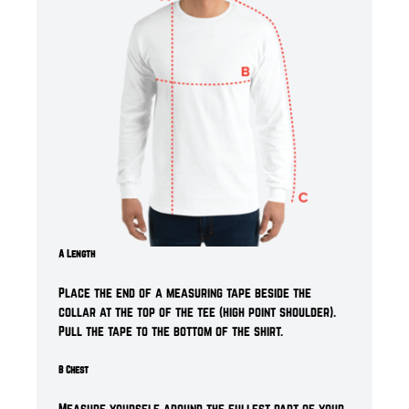
A Length
Place the end of a measuring tape beside the
collar at the top of the tee (high point shoulder).
Pull the tape to the bottom of the shirt.
B Chest
Measure yourself around the fullest part of your