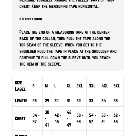
chest. Keep the measuring tape horizontal.
C Sleeve length
Place the end of a measuring tape at the center
back of the collar, then pull the tape along the
top seam of the sleeve. When you get to the
shoulder hold the tape in place at the shoulder and
continue to pull down the sleeve until you reach
the hem of the sleeve.
Size
S
M
L
XL
2XL
3XL
4XL
5XL
Label
Length
28
29
30
31
32
33
34
35
38
46
34
-
42
-
50
-
54
-
58
-
62
-
Chest
-
-
37
45
53
57
61
65
41
49