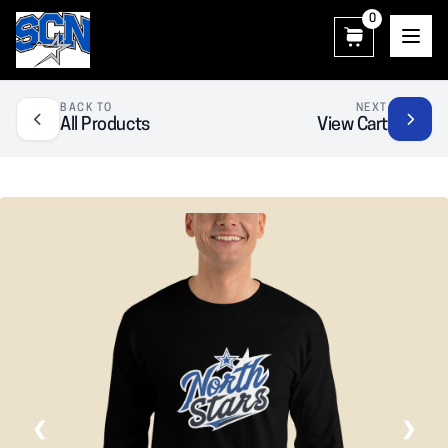
0
SCN Athletic Booster Club
BACK TO
NEXT
All Products
View Cart
❮
❯