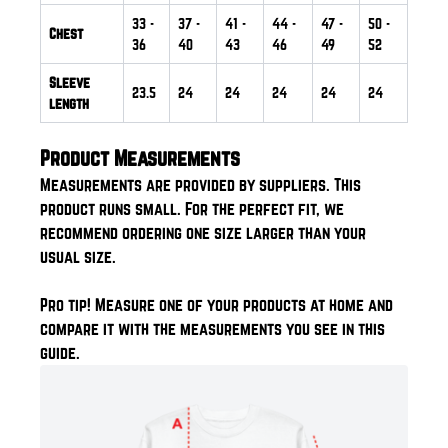
33
-
37
-
41
-
44
-
47
-
50
-
Chest
36
40
43
46
49
52
Sleeve
23.5
24
24
24
24
24
length
Product Measurements
Measurements are provided by suppliers. This
product runs small. For the perfect fit, we
recommend ordering one size larger than your
usual size.
Pro tip! Measure one of your products at home and
compare it with the measurements you see in this
guide.