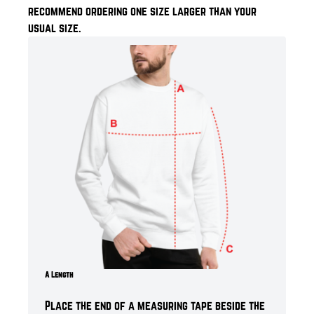
recommend ordering one size larger than your
usual size.
A Length
Place the end of a measuring tape beside the