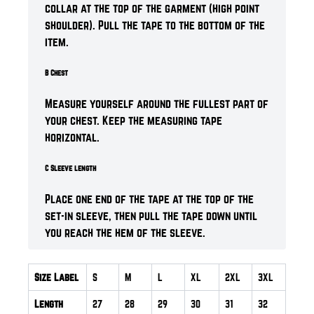
collar at the top of the garment (high point
shoulder). Pull the tape to the bottom of the
item.
B Chest
Measure yourself around the fullest part of
your chest. Keep the measuring tape
horizontal.
C Sleeve length
Place one end of the tape at the top of the
set-in sleeve, then pull the tape down until
you reach the hem of the sleeve.
Size Label
S
M
L
XL
2XL
3XL
Length
27
28
29
30
31
32