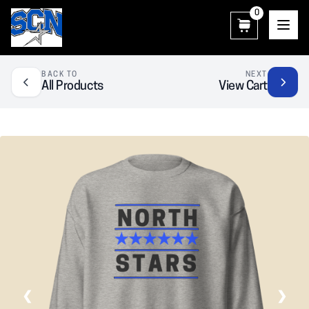
0
SCN Athletic Booster Club
BACK TO
NEXT
All Products
View Cart
❮
❯