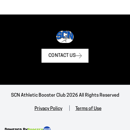
CONTACT US
SCN Athletic Booster Club 2026 All Rights Reserved
Privacy Policy
Terms of Use
Powered By