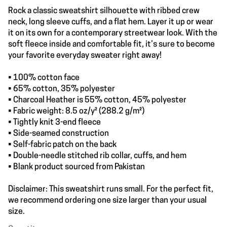
Rock a classic sweatshirt silhouette with ribbed crew
neck, long sleeve cuffs, and a flat hem. Layer it up or wear
it on its own for a contemporary streetwear look. With the
soft fleece inside and comfortable fit, it’s sure to become
your favorite everyday sweater right away!
• 100% cotton face
• 65% cotton, 35% polyester
• Charcoal Heather is 55% cotton, 45% polyester
• Fabric weight: 8.5 oz/y² (288.2 g/m²)
• Tightly knit 3-end fleece
• Side-seamed construction
• Self-fabric patch on the back
• Double-needle stitched rib collar, cuffs, and hem
• Blank product sourced from Pakistan
Disclaimer: This sweatshirt runs small. For the perfect fit,
we recommend ordering one size larger than your usual
size.