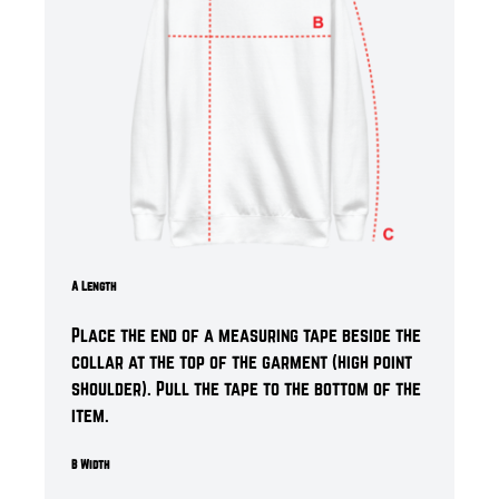
A Length
Place the end of a measuring tape beside the
collar at the top of the garment (high point
shoulder). Pull the tape to the bottom of the
item.
B Width