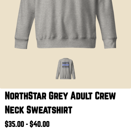
NorthStar Grey Adult Crew
Neck Sweatshirt
$35.00 - $40.00