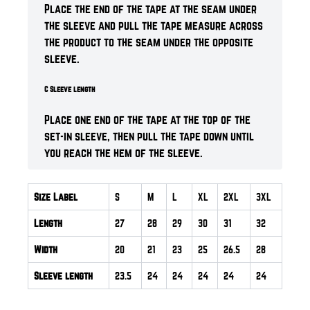
Place the end of the tape at the seam under
the sleeve and pull the tape measure across
the product to the seam under the opposite
sleeve.
C Sleeve length
Place one end of the tape at the top of the
set-in sleeve, then pull the tape down until
you reach the hem of the sleeve.
Size Label
S
M
L
XL
2XL
3XL
Length
27
28
29
30
31
32
Width
20
21
23
25
26.5
28
Sleeve length
23.5
24
24
24
24
24