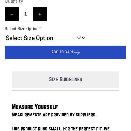
Quantity
Select Size Option
*
ADD TO CART
Size Guidelines
Measure Yourself
Measurements are provided by suppliers.
This product runs small. For the perfect fit, we