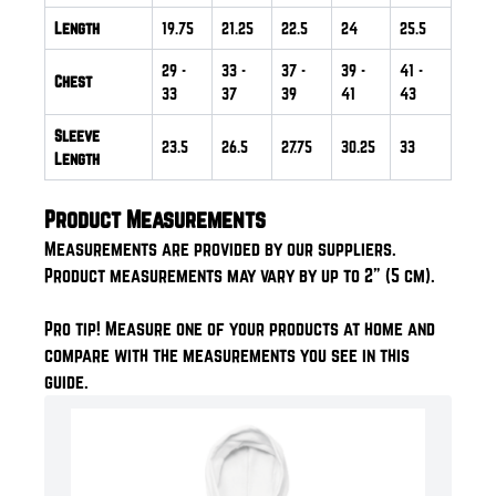
Length
19.75
21.25
22.5
24
25.5
29
-
33
-
37
-
39
-
41
-
Chest
33
37
39
41
43
Sleeve
23.5
26.5
27.75
30.25
33
Length
Product Measurements
Measurements are provided by our suppliers.
Product measurements may vary by up to 2" (5 cm).
Pro tip! Measure one of your products at home and
compare with the measurements you see in this
guide.