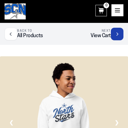
0
SCN Athletic Booster Club
BACK TO
NEXT
All Products
View Cart
❮
❯