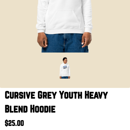
Cursive Grey Youth Heavy
Blend Hoodie
$25.00