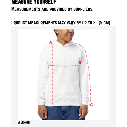
Measure Yourself
Measurements are provided by suppliers.
Product measurements may vary by up to 2" (5 cm).
A Length