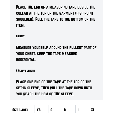
Place the end of a measuring tape beside the
collar at the top of the garment (high point
shoulder). Pull the tape to the bottom of the
item.
B Chest
Measure yourself around the fullest part of
your chest. Keep the tape measure
horizontal.
C Sleeve length
Place one end of the tape at the top of the
set-in sleeve, then pull the tape down until
you reach the hem of the sleeve.
Size Label
XS
S
M
L
XL