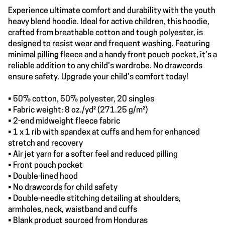
Experience ultimate comfort and durability with the youth
heavy blend hoodie. Ideal for active children, this hoodie,
crafted from breathable cotton and tough polyester, is
designed to resist wear and frequent washing. Featuring
minimal pilling fleece and a handy front pouch pocket, it’s a
reliable addition to any child’s wardrobe. No drawcords
ensure safety. Upgrade your child’s comfort today!
• 50% cotton, 50% polyester, 20 singles
• Fabric weight: 8 oz./yd² (271.25 g/m²)
• 2-end midweight fleece fabric
• 1 x 1 rib with spandex at cuffs and hem for enhanced
stretch and recovery
• Air jet yarn for a softer feel and reduced pilling
• Front pouch pocket
• Double-lined hood
• No drawcords for child safety
• Double-needle stitching detailing at shoulders,
armholes, neck, waistband and cuffs
• Blank product sourced from Honduras