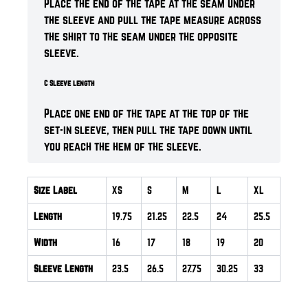
Place the end of the tape at the seam under
the sleeve and pull the tape measure across
the shirt to the seam under the opposite
sleeve.
C Sleeve length
Place one end of the tape at the top of the
set-in sleeve, then pull the tape down until
you reach the hem of the sleeve.
Size Label
XS
S
M
L
XL
Length
19.75
21.25
22.5
24
25.5
Width
16
17
18
19
20
Sleeve Length
23.5
26.5
27.75
30.25
33