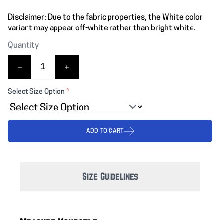
Disclaimer: Due to the fabric properties, the White color
variant may appear off-white rather than bright white.
Quantity
Select Size Option
*
ADD TO CART
Size Guidelines