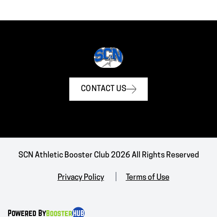
CONTACT US
SCN Athletic Booster Club 2026 All Rights Reserved
Privacy Policy
Terms of Use
Powered By