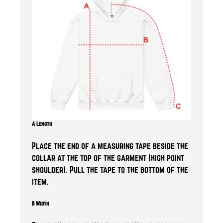
A Length
Place the end of a measuring tape beside the
collar at the top of the garment (high point
shoulder). Pull the tape to the bottom of the
item.
B Width