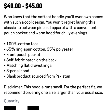
$40.00 - $45.00
Who knew that the softest hoodie you'll ever own comes
with such a cool design. You won't regret buying this
classic streetwear piece of apparel with a convenient
pouch pocket and warm hood for chilly evenings.
• 100% cotton face
• 65% ring-spun cotton, 35% polyester
• Front pouch pocket
• Self-fabric patch on the back
• Matching flat drawstrings
• 3-panel hood
• Blank product sourced from Pakistan
Disclaimer: This hoodie runs small. For the perfect fit, we
recommend ordering one size larger than your usual size.
Quantity