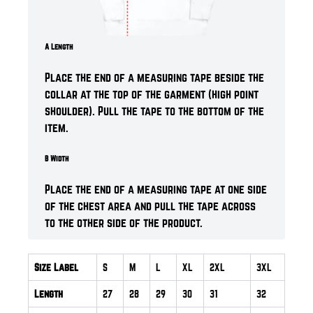
A Length
Place the end of a measuring tape beside the
collar at the top of the garment (high point
shoulder). Pull the tape to the bottom of the
item.
B Width
Place the end of a measuring tape at one side
of the chest area and pull the tape across
to the other side of the product.
Size Label
S
M
L
XL
2XL
3XL
Length
27
28
29
30
31
32