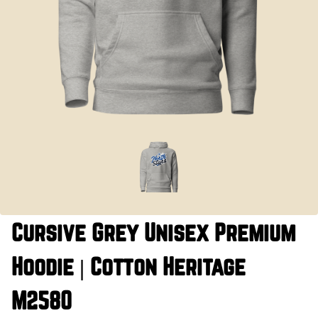
Cursive Grey Unisex Premium
Hoodie | Cotton Heritage
M2580