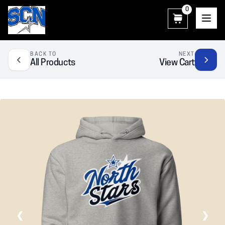
0
SCN Athletic Booster Club
BACK TO
NEXT
All Products
View Cart
❮
❯