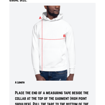
A Length
Place the end of a measuring tape beside the
collar at the top of the garment (high point
shoulder). Pull the tape to the bottom of the