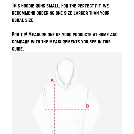
This hoodie runs small. For the perfect fit, we
recommend ordering one size larger than your
usual size.
Pro tip! Measure one of your products at home and
compare with the measurements you see in this
guide.