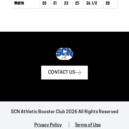
Width
20
21
23
25
26 1/2
28
CONTACT US
SCN Athletic Booster Club 2026 All Rights Reserved
Privacy Policy
Terms of Use