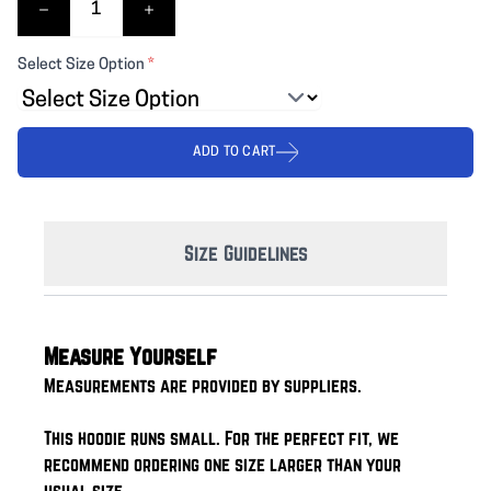
Select Size Option
*
ADD TO CART
Size Guidelines
Measure Yourself
Measurements are provided by suppliers.
This hoodie runs small. For the perfect fit, we
recommend ordering one size larger than your
usual size.