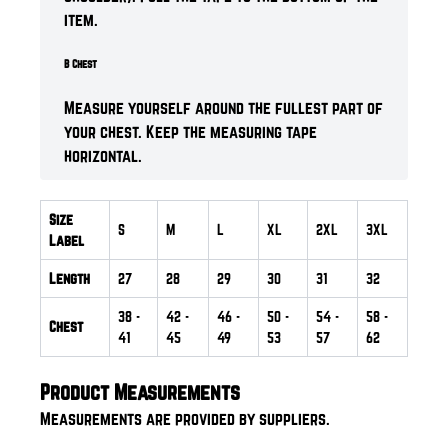
item.
B Chest
Measure yourself around the fullest part of
your chest. Keep the measuring tape
horizontal.
Size
S
M
L
XL
2XL
3XL
Label
Length
27
28
29
30
31
32
38
-
42
-
46
-
50
-
54
-
58
-
Chest
41
45
49
53
57
62
Product Measurements
Measurements are provided by suppliers.