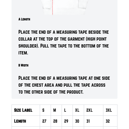
A Length
Place the end of a measuring tape beside the
collar at the top of the garment (high point
shoulder). Pull the tape to the bottom of the
item.
B Width
Place the end of a measuring tape at one side
of the chest area and pull the tape across
to the other side of the product.
Size Label
S
M
L
XL
2XL
3XL
Length
27
28
29
30
31
32