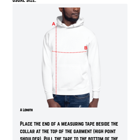
A Length
Place the end of a measuring tape beside the
collar at the top of the garment (high point
shoulder). Pull the tape to the bottom of the