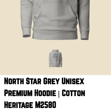
North Star Grey Unisex
Premium Hoodie | Cotton
Heritage M2580