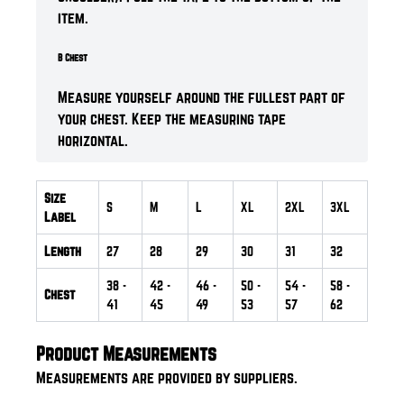
item.
B Chest
Measure yourself around the fullest part of
your chest. Keep the measuring tape
horizontal.
Size
S
M
L
XL
2XL
3XL
Label
Length
27
28
29
30
31
32
38
-
42
-
46
-
50
-
54
-
58
-
Chest
41
45
49
53
57
62
Product Measurements
Measurements are provided by suppliers.