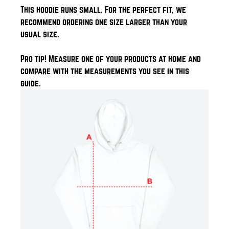
This hoodie runs small. For the perfect fit, we
recommend ordering one size larger than your
usual size.
Pro tip! Measure one of your products at home and
compare with the measurements you see in this
guide.