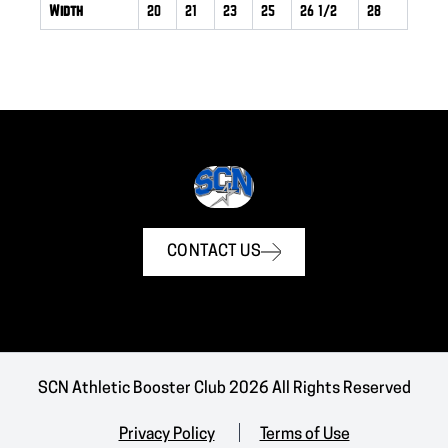
Width
20
21
23
25
26 1/2
28
CONTACT US
SCN Athletic Booster Club 2026 All Rights Reserved
Privacy Policy
Terms of Use