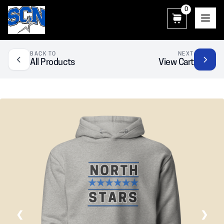
0
SCN Athletic Booster Club
BACK TO
NEXT
All Products
View Cart
❮
❯