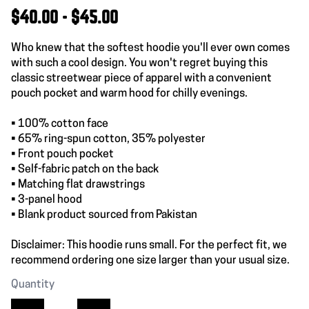
$40.00 - $45.00
Who knew that the softest hoodie you'll ever own comes
with such a cool design. You won't regret buying this
classic streetwear piece of apparel with a convenient
pouch pocket and warm hood for chilly evenings.
• 100% cotton face
• 65% ring-spun cotton, 35% polyester
• Front pouch pocket
• Self-fabric patch on the back
• Matching flat drawstrings
• 3-panel hood
• Blank product sourced from Pakistan
Disclaimer: This hoodie runs small. For the perfect fit, we
recommend ordering one size larger than your usual size.
Quantity