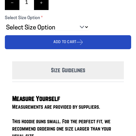
Select Size Option
*
ADD TO CART
Size Guidelines
Measure Yourself
Measurements are provided by suppliers.
This hoodie runs small. For the perfect fit, we
recommend ordering one size larger than your
usual size.