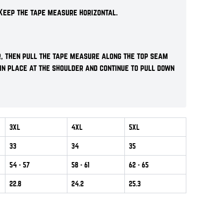
Keep the tape measure horizontal.
r, then pull the tape measure along the top seam
 in place at the shoulder and continue to pull down
3XL
4XL
5XL
33
34
35
54
- 57
58
- 61
62
- 65
22.8
24.2
25.3