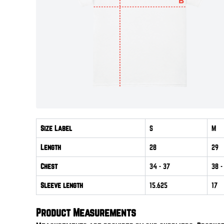
Size Label
S
M
Length
28
29
Chest
34
- 37
38
-
Sleeve length
15.625
17
Product Measurements