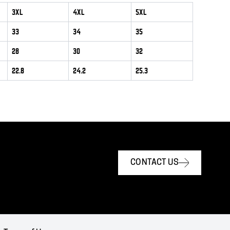
3XL
4XL
5XL
33
34
35
28
30
32
22.8
24.2
25.3
CONTACT US