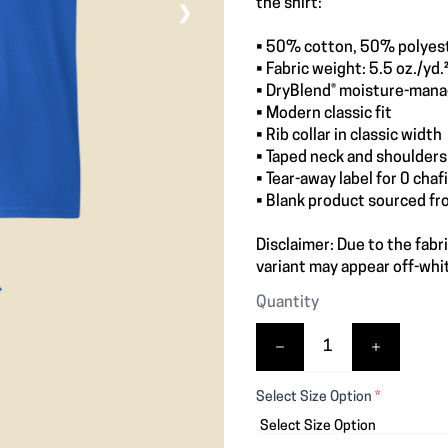
the shirt:
❯
• 50% cotton, 50% polyes
• Fabric weight: 5.5 oz./yd.
• DryBlend® moisture-mana
• Modern classic fit
• Rib collar in classic width
• Taped neck and shoulders 
• Tear-away label for 0 chaf
• Blank product sourced f
Disclaimer: Due to the fabr
variant may appear off-whit
Quantity
Select Size Option
*