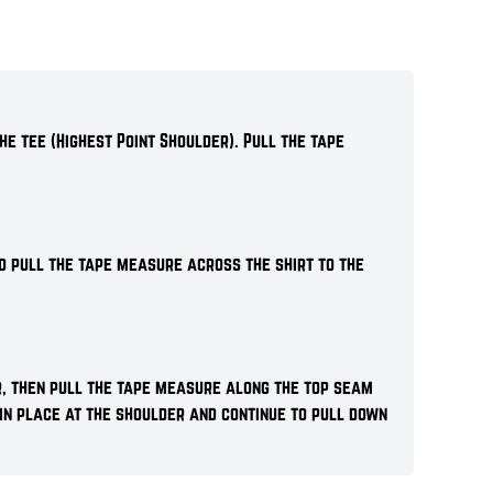
he tee (Highest Point Shoulder). Pull the tape
d pull the tape measure across the shirt to the
r, then pull the tape measure along the top seam
 in place at the shoulder and continue to pull down