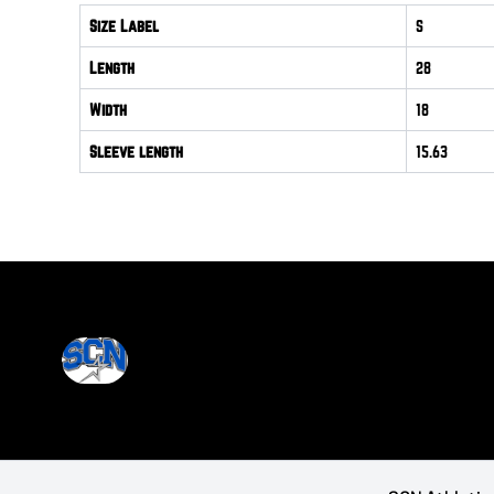
Size Label
S
Length
28
Width
18
Sleeve length
15.63