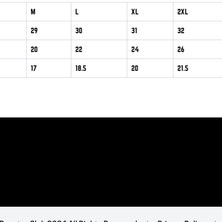
M
L
XL
2XL
29
30
31
32
20
22
24
26
17
18.5
20
21.5