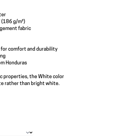
ter
² (186 g/m²)
gement fabric
for comfort and durability
ing
rom Honduras
ic properties, the White color
e rather than bright white.