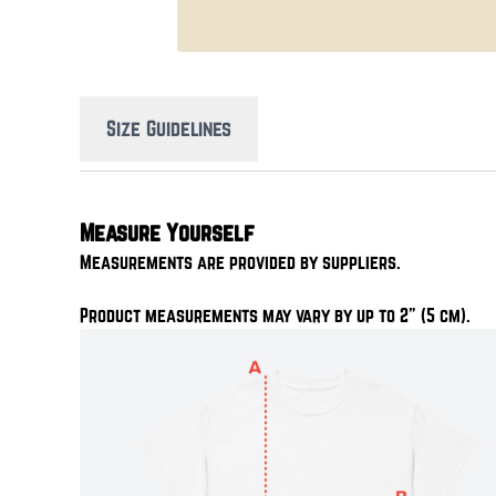
Size Guidelines
Measure Yourself
Measurements are provided by suppliers.
Product measurements may vary by up to 2" (5 cm).