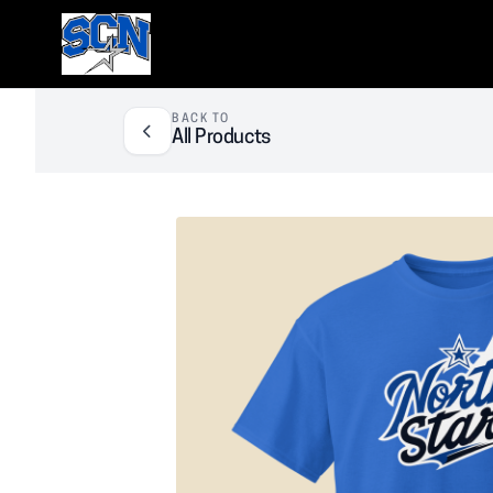
SCN Athletic Booster Club
BACK TO
All Products