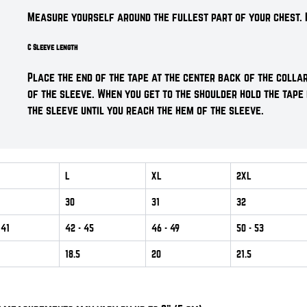
Measure yourself around the fullest part of your chest. 
C Sleeve length
Place the end of the tape at the center back of the colla
of the sleeve. When you get to the shoulder hold the tape
the sleeve until you reach the hem of the sleeve.
L
XL
2XL
30
31
32
 41
42
- 45
46
- 49
50
- 53
18.5
20
21.5