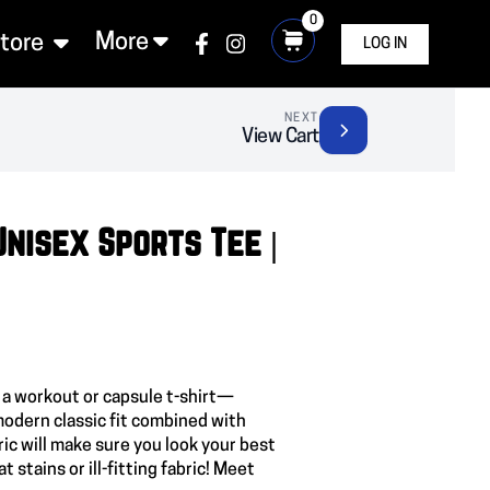
0
More
Store
LOG IN
NEXT
View Cart
Unisex Sports Tee |
 a workout or capsule t-shirt—
modern classic fit combined with
c will make sure you look your best
t stains or ill-fitting fabric! Meet