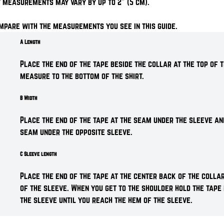
 measurements may vary by up to 2" (5 cm).
mpare with the measurements you see in this guide.
A Length
Place the end of the tape beside the collar at the top of t
measure to the bottom of the shirt.
B Width
Place the end of the tape at the seam under the sleeve an
seam under the opposite sleeve.
C Sleeve length
Place the end of the tape at the center back of the colla
of the sleeve. When you get to the shoulder hold the tape
the sleeve until you reach the hem of the sleeve.