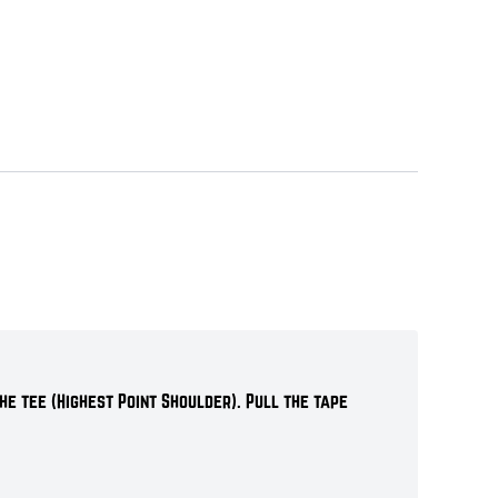
he tee (Highest Point Shoulder). Pull the tape