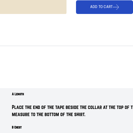
ADD TO CART
A Length
Place the end of the tape beside the collar at the top of t
measure t
o the bottom of the shirt.
B Chest