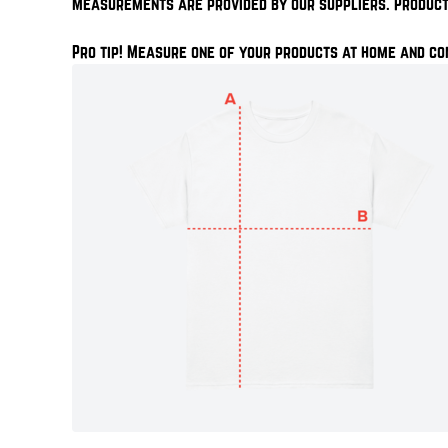
Measurements are provided by our suppliers. Product
Pro tip! Measure one of your products at home and co