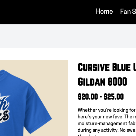
Home
Fan 
Cursive Blue 
Gildan 8000
$20.00 - $25.00
Whether you’re looking for
here’s your new fave. The 
moisture-management fabri
during any activity. No swea