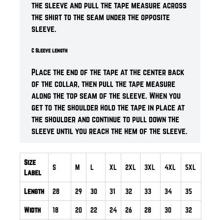
the sleeve and pull the tape measure across
the shirt to the seam under the opposite
sleeve.
C Sleeve length
Place the end of the tape at the center back
of the collar, then pull the tape measure
along the top seam of the sleeve. When you
get to the shoulder hold the tape in place at
the shoulder and continue to pull down the
sleeve until you reach the hem of the sleeve.
Size
S
M
L
XL
2XL
3XL
4XL
5XL
Label
Length
28
29
30
31
32
33
34
35
Width
18
20
22
24
26
28
30
32