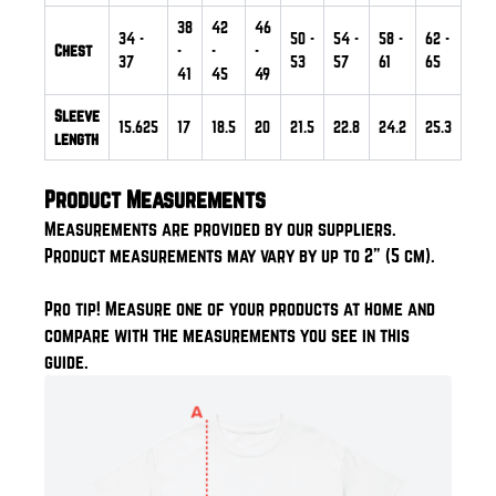
38
42
46
34
-
50
-
54
-
58
-
62
-
Chest
-
-
-
37
53
57
61
65
41
45
49
Sleeve
15.625
17
18.5
20
21.5
22.8
24.2
25.3
length
Product Measurements
Measurements are provided by our suppliers.
Product measurements may vary by up to 2" (5 cm).
Pro tip! Measure one of your products at home and
compare with the measurements you see in this
guide.