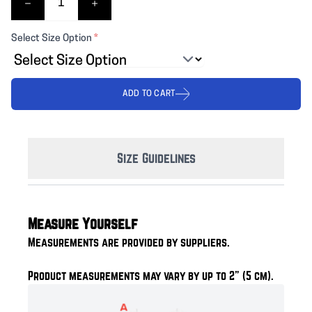
Select Size Option
*
ADD TO CART
Size Guidelines
Measure Yourself
Measurements are provided by suppliers.
Product measurements may vary by up to 2" (5 cm).