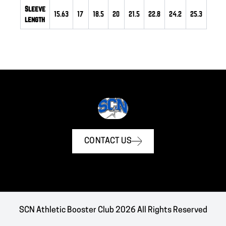
Sleeve
15.63
17
18.5
20
21.5
22.8
24.2
25.3
length
CONTACT US
SCN Athletic Booster Club 2026 All Rights Reserved