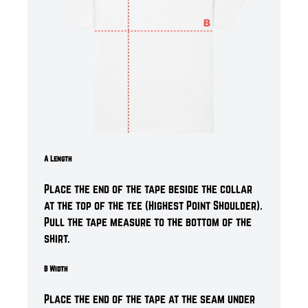
A Length
Place the end of the tape beside the collar
at the top of the tee (Highest Point Shoulder).
Pull the tape measure to the bottom of the
shirt.
B Width
Place the end of the tape at the seam under