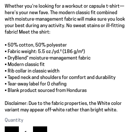
Whether you’re looking for a workout or capsule t-shirt—
here’s your new fave. The modern classic fit combined
with moisture-management fabric will make sure you look
your best during any activity. No sweat stains or ill-fitting
fabric! Meet the shirt:
• 50% cotton, 50% polyester
• Fabric weight: 5.5 oz./yd.² (186 g/m²)
• DryBlend® moisture-management fabric
• Modern classic fit
• Rib collar in classic width
• Taped neck and shoulders for comfort and durability
• Tear-away label for 0 chafing
• Blank product sourced from Honduras
Disclaimer: Due to the fabric properties, the White color
variant may appear off-white rather than bright white.
Quantity