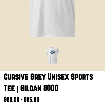
Cursive Grey Unisex Sports
Tee | Gildan 8000
$20.00 - $25.00