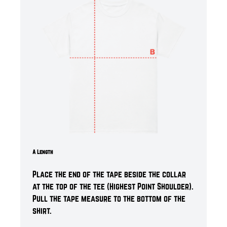
A Length
Place the end of the tape beside the collar
at the top of the tee (Highest Point Shoulder).
Pull the tape measure t
o the bottom of the
shirt.