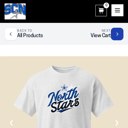
0
SCN Athletic Booster Club
BACK TO
NEXT
All Products
View Cart
❮
❯