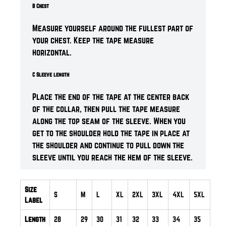
B Chest
Measure yourself around the fullest part of
your chest. Keep the tape measure
horizontal.
C Sleeve length
Place the end of the tape at the center back
of the collar, then pull the tape measure
along the top seam of the sleeve. When you
get to the shoulder hold the tape in place at
the shoulder and continue to pull down the
sleeve until you reach the hem of the sleeve.
Size
S
M
L
XL
2XL
3XL
4XL
5XL
Label
Length
28
29
30
31
32
33
34
35