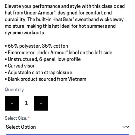
Elevate your performance and style with this classic dad
hat from Under Armour®, designed for comfort and
durability. The built-in HeatGear® sweatband wicks away
moisture, making this hat ideal for hot summers and
dynamic workouts.
• 65% polyester, 35% cotton
• Embroidered Under Armour® label on the left side
• Unstructured, 6-panel, low-profile
• Curved visor
• Adjustable cloth strap closure
• Blank product sourced from Vietnam
Quantity
Select Size:
*