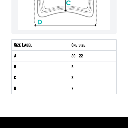
Size Label
One size
A
20
- 22
B
5
C
3
D
7