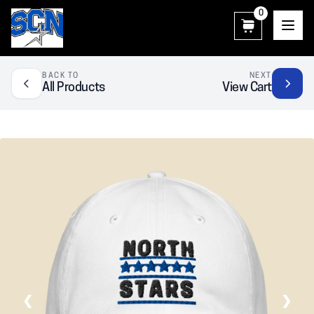
0
SCN Athletic Booster Club
BACK TO
NEXT
All Products
View Cart
❮
❯