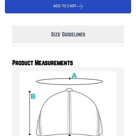
ADD TO CART
Size Guidelines
Product Measurements