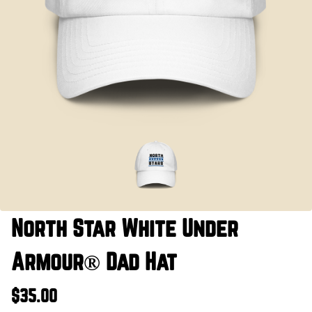
North Star White Under
Armour® Dad Hat
$35.00