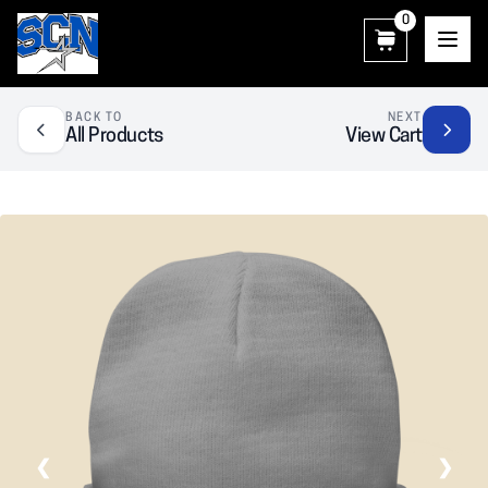
0
SCN Athletic Booster Club
BACK TO
NEXT
All Products
View Cart
❮
❯