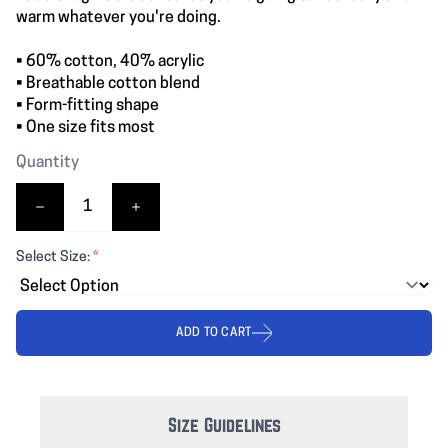
warm whatever you're doing.
• 60% cotton, 40% acrylic
• Breathable cotton blend
• Form-fitting shape
• One size fits most
Quantity
Select Size:
*
ADD TO CART
Size Guidelines