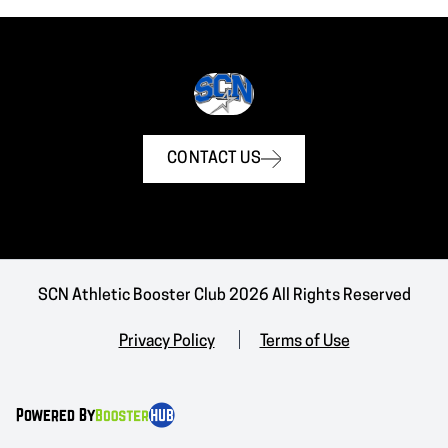
CONTACT US
SCN Athletic Booster Club 2026 All Rights Reserved
Privacy Policy
Terms of Use
Powered By