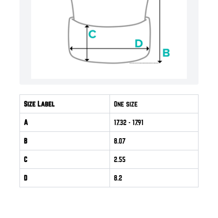
Size Label
One size
A
17.32
- 17.91
B
8.07
C
2.55
D
8.2