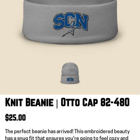
Knit Beanie | Otto Cap 82-480
$25.00
The perfect beanie has arrived! This embroidered beauty
has a snug fit that ensures you're going to feel cozy and