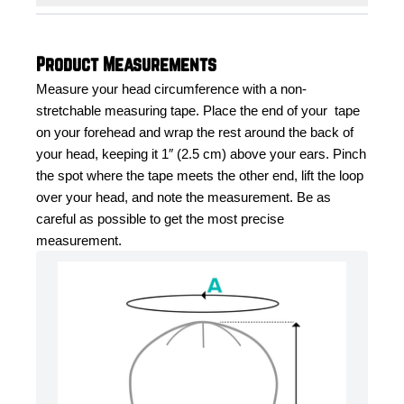
Product Measurements
Measure your head circumference with a non-
stretchable measuring tape. Place the end of your  tape 
on your forehead and wrap the rest around the back of 
your head, keeping it 1″ (2.5 cm) above your ears. Pinch 
the spot where the tape meets the other end, lift the loop 
over your head, and note the measurement. Be as 
careful as possible to get the most precise 
measurement.