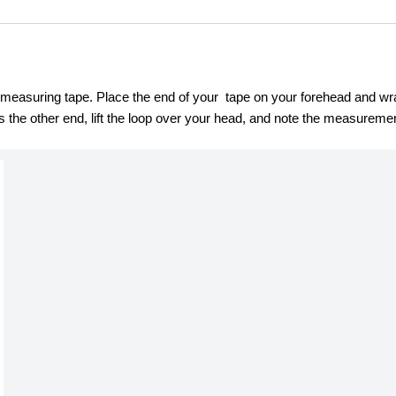
asuring tape. Place the end of your  tape on your forehead and wrap 
the other end, lift the loop over your head, and note the measurement