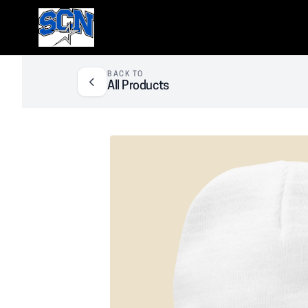
SCN Athletic Booster Club
BACK TO
All Products