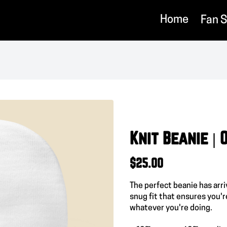
Home
Fan 
Knit Beanie |
$25.00
The perfect beanie has arr
snug fit that ensures you'r
whatever you're doing.