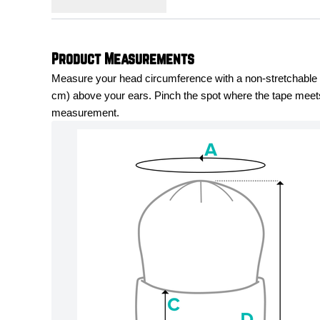
Product Measurements
Measure your head circumference with a non-stretchable me
cm) above your ears. Pinch the spot where the tape meets 
measurement.