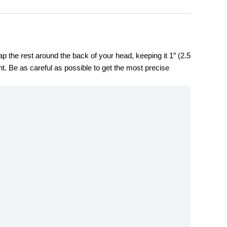
the rest around the back of your head, keeping it 1″ (2.5 
. Be as careful as possible to get the most precise 