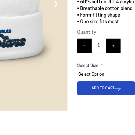
• 60% cotton, 40% acrylic
❯
• Breathable cotton blend
• Form-fitting shape
• One size fits most
Quantity
Select Size:
*
ADD TO CART