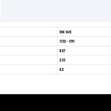
One size
17.32
- 17.91
8.07
2.55
8.2