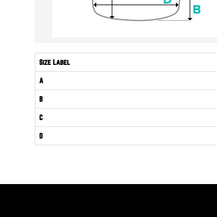
Size Label
A
B
C
D