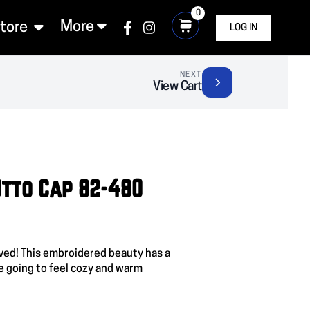
0
More
Store
LOG IN
NEXT
View Cart
 Otto Cap 82-480
ived! This embroidered beauty has a
e going to feel cozy and warm