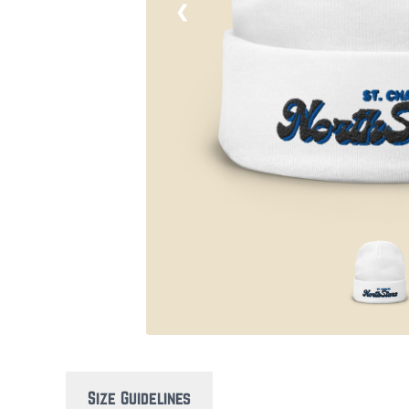
❮
Size Guidelines