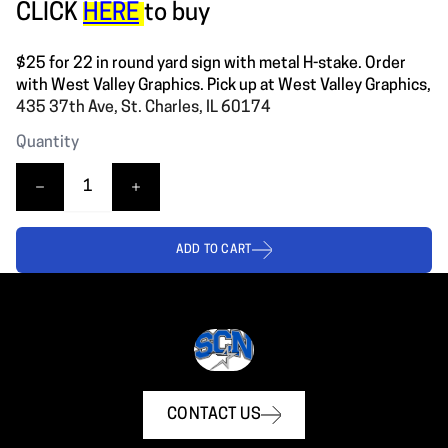
CLICK
HERE
to buy
$25 for 22 in round yard sign with metal H-stake. Order
with West Valley Graphics. Pick up at West Valley Graphics,
435 37th Ave, St. Charles, IL 60174
Quantity
ADD TO CART
CONTACT US