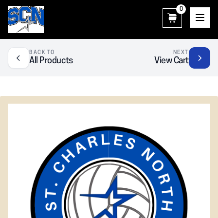
0
SCN Athletic Booster Club
BACK TO
NEXT
All Products
View Cart
❮
❯