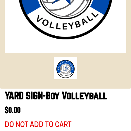
YARD SIGN-Boy Volleyball
$0.00
DO NOT ADD TO CART