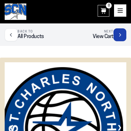
0
SCN Athletic Booster Club
BACK TO
NEXT
All Products
View Cart
❮
❯