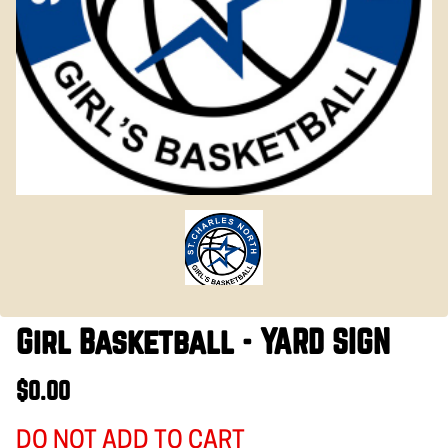
Girl Basketball - YARD SIGN
$0.00
DO NOT ADD TO CART