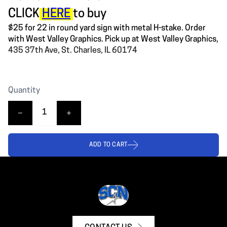
CLICK
HERE
to buy
$25 for 22 in round yard sign with metal H-stake. Order
with West Valley Graphics. Pick up at West Valley Graphics,
435 37th Ave, St. Charles, IL 60174
Quantity
ADD TO CART