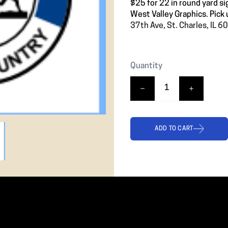
❯
$25 for 22 in round yard si
West Valley Graphics. Pick 
37th Ave, St. Charles, IL 
Quantity
ADD TO CART