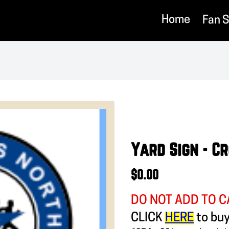
Home
Fan 
Yard Sign - C
$0.00
DO NOT ADD TO C
CLICK
HERE
to bu