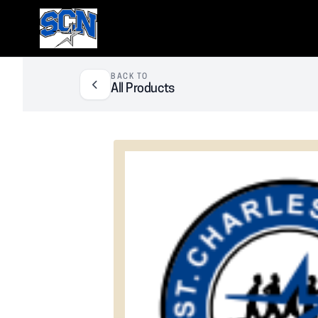
SCN Athletic Booster Club
BACK TO
All Products