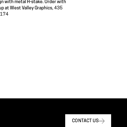
gn with metal H-stake. Order with
up at West Valley Graphics,
435
60174
CONTACT US