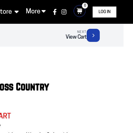
0
More
Store
LOG IN
NEXT
View Cart
ross Country
ART
y