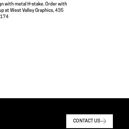
gn with metal H-stake. Order with
up at West Valley Graphics,
435
60174
CONTACT US