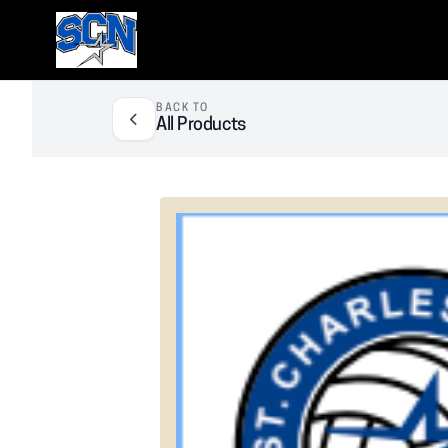
SCN Athletic Booster Club
BACK TO
All Products
❮