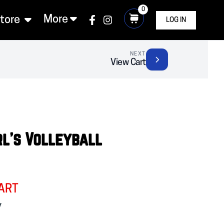
0
More
Store
LOG IN
NEXT
View Cart
rl's Volleyball
ART
y