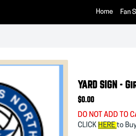
Home
Fan 
YARD SIGN - Gi
$0.00
DO NOT ADD TO C
CLICK
HERE
to Bu
❯