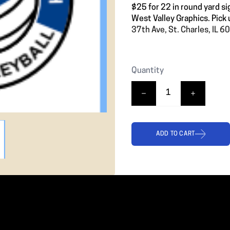
$25 for 22 in round yard si
West Valley Graphics. Pick 
37th Ave, St. Charles, IL 
Quantity
ADD TO CART